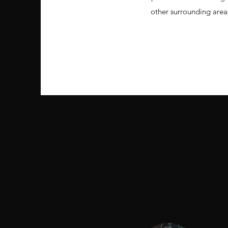
other surrounding area