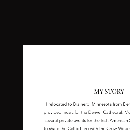
MY STORY
I relocated to Brainerd, Minnesota from De
provided music for the Denver Cathedral, M
several private events for the Irish American
to share the Celtic harp with the Crow Win