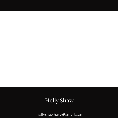
Email
3
hollyshawharp@gmail.com
Holly Shaw
hollyshawharp@gmail.com