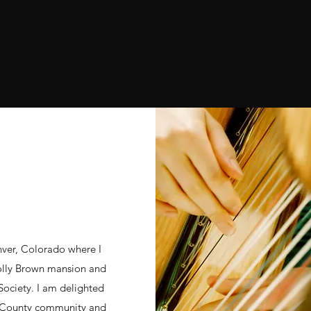
nver, Colorado where I
olly Brown mansion and
 Society. I am delighted
g County community and