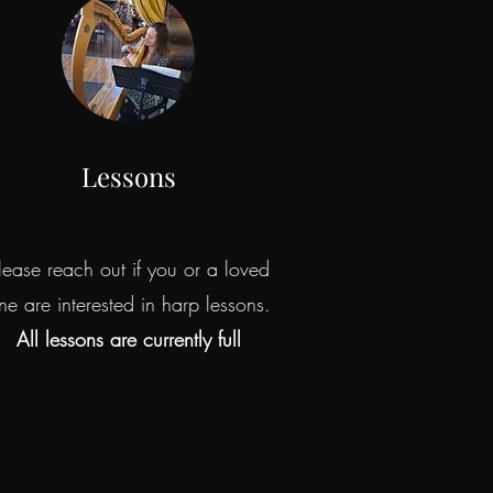
Lessons
lease reach out if you or a loved
ne are interested in harp lessons.
All lessons are currently full