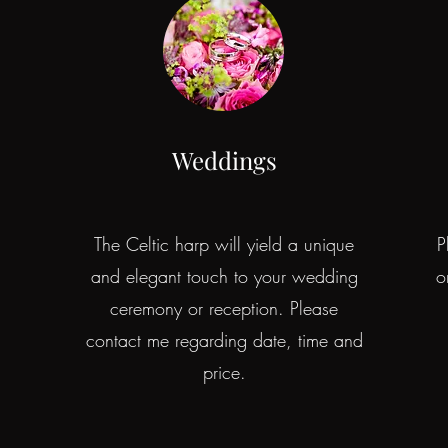
Weddings
The Celtic harp will yield a unique
P
and elegant touch to your wedding
o
d
ceremony or reception. Please
contact me regarding date, time and
price.