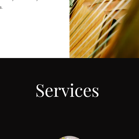
s.
Services