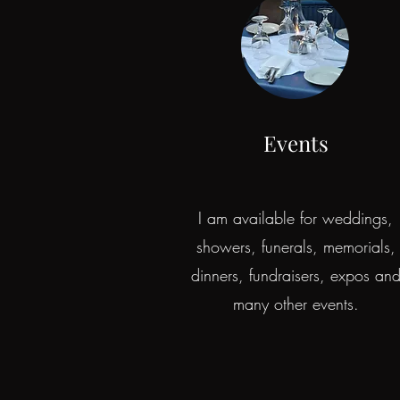
Events
I am available for weddings,
showers, funerals, memorials,
dinners, fundraisers, expos an
many other events.