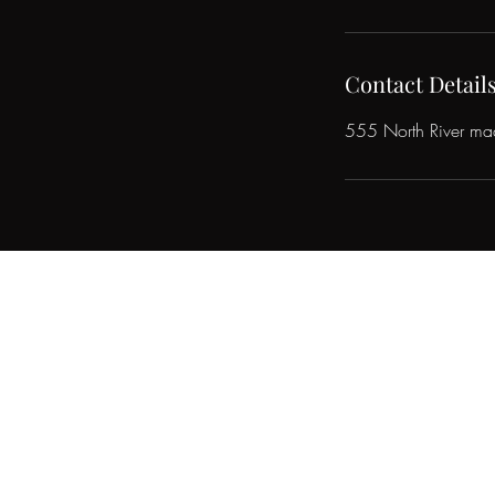
Contact Detail
555 North River m