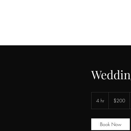
Weddin
200
US
4 hr
4
$200
dollars
h
r
Book Now