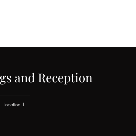
gs and Reception
Location 1